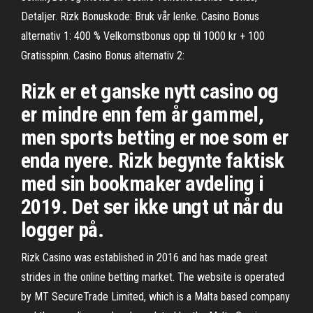
Detaljer. Rizk Bonuskode: Bruk vår lenke. Casino Bonus
alternativ 1: 400 % Velkomstbonus opp til 1000 kr + 100
Gratisspinn. Casino Bonus alternativ 2:
Rizk er et ganske nytt casino og
er mindre enn fem år gammel,
men sports betting er noe som er
enda nyere. Rizk begynte faktisk
med sin bookmaker avdeling i
2019. Det ser ikke ungt ut når du
logger på.
Rizk Casino was established in 2016 and has made great
strides in the online betting market. The website is operated
by MT SecureTrade Limited, which is a Malta based company