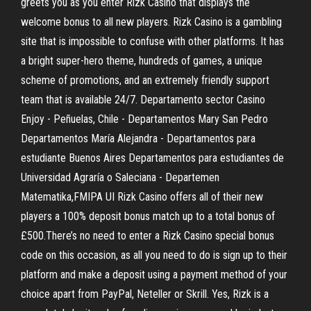
greets you as you enter Rizk Casino that displays the
welcome bonus to all new players. Rizk Casino is a gambling
site that is impossible to confuse with other platforms. It has
a bright super-hero theme, hundreds of games, a unique
scheme of promotions, and an extremely friendly support
team that is available 24/7. Departamento sector Casino
Enjoy - Peñuelas, Chile - Departamentos Mary San Pedro
Departamentos María Alejandra - Departamentos para
estudiante Buenos Aires Departamentos para estudiantes de
Universidad Agraría o Saleciana - Departemen
Matematika,FMIPA UI Rizk Casino offers all of their new
players a 100% deposit bonus match up to a total bonus of
£500.There’s no need to enter a Rizk Casino special bonus
code on this occasion, as all you need to do is sign up to their
platform and make a deposit using a payment method of your
choice apart from PayPal, Neteller or Skrill. Yes, Rizk is a