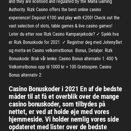
and they are licensed and regulated by the Malta Gaming
Authority. Rizk Casino offers the best online casino
experience! Deposit €100 and play with €200! Check out the
vast selection of slots, table games & live casino games!
Leter du etter noe Rizk Casino Kampanjekode? ✓ Sjekk hva
er Rizk Bonuskode for 2021. ✓ Registrer deg med JohnnyBet
og motta en Casino velkomstbonus Bonus, Detaljer. Rizk
Bonuskode: Bruk vår lenke. Casino Bonus alternativ 1: 400 %
Velkomstbonus opp til 1000 kr + 100 Gratisspinn. Casino
Bonus alternativ 2:
Casino Bonuskoder i 2021 En af de bedste
måder til at få et overblik over de mange
casino bonuskoder, som tilbydes på
nettet, er ved at holde øje med vores
hjemmeside. Vi holder nemlig vores side
opdateret med lister over de bedste