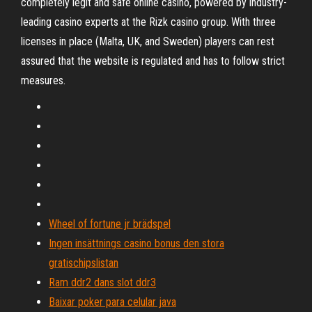
completely legit and safe online casino, powered by industry-
leading casino experts at the Rizk casino group. With three
licenses in place (Malta, UK, and Sweden) players can rest
assured that the website is regulated and has to follow strict
measures.
Wheel of fortune jr brädspel
Ingen insättnings casino bonus den stora
gratischipslistan
Ram ddr2 dans slot ddr3
Baixar poker para celular java