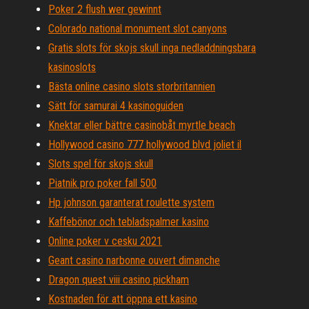
Poker 2 flush wer gewinnt
Colorado national monument slot canyons
Gratis slots för skojs skull inga nedladdningsbara
kasinoslots
Bästa online casino slots storbritannien
Sätt för samurai 4 kasinoguiden
Knektar eller bättre casinobåt myrtle beach
Hollywood casino 777 hollywood blvd joliet il
Slots spel för skojs skull
Piatnik pro poker fall 500
Hp johnson garanterat roulette system
Kaffebönor och tebladspalmer kasino
Online poker v cesku 2021
Geant casino narbonne ouvert dimanche
Dragon quest viii casino pickham
Kostnaden för att öppna ett kasino