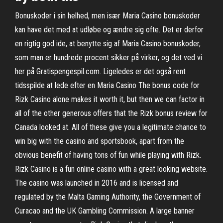
Bonuskoder i sin helhed, men især Maria Casino bonuskoder
kan have det med at udløbe og ændre sig ofte. Det er derfor
en rigtig god ide, at benytte sig af Maria Casino bonuskoder,
som man er hundrede procent sikker på virker, og det ved vi
her på Gratispengespil.com. Ligeledes er det også rent
tidsspilde at lede efter en Maria Casino The bonus code for
Rizk Casino alone makes it worth it, but then we can factor in
all of the other generous offers that the Rizk bonus review for
Canada looked at. All of these give you a legitimate chance to
win big with the casino and sportsbook, apart from the
obvious benefit of having tons of fun while playing with Rizk.
Rizk Casino is a fun online casino with a great looking website.
The casino was launched in 2016 and is licensed and
regulated by the Malta Gaming Authority, the Government of
Curacao and the UK Gambling Commission. A large banner