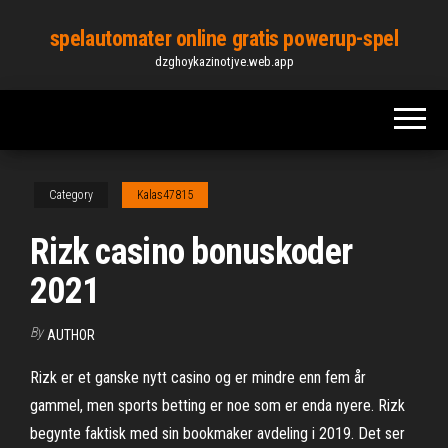
Skip
spelautomater online gratis powerup-spel
to
dzghoykazinotjve.web.app
the
content
Category
Kalas47815
Rizk casino bonuskoder
2021
By
AUTHOR
Rizk er et ganske nytt casino og er mindre enn fem år
gammel, men sports betting er noe som er enda nyere. Rizk
begynte faktisk med sin bookmaker avdeling i 2019. Det ser