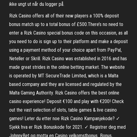
ikke ungt ut når du logger på.
Rizk Casino offers all of their new players a 100% deposit
bonus match up to a total bonus of £500.There’s no need to
enter a Rizk Casino special bonus code on this occasion, as all
you need to do is sign up to their platform and make a deposit
using a payment method of your choice apart from PayPal,
Neteller or Skrill. Rizk Casino was established in 2016 and has
made great strides in the online betting market. The website
is operated by MT SecureTrade Limited, which is a Malta
based company and they are licensed and regulated by the
Malta Gaming Authority. Rizk Casino offers the best online
casino experience! Deposit €100 and play with €200! Check
out the vast selection of slots, table games & live casino
games! Leter du etter noe Rizk Casino Kampanjekode? ✓
Sjekk hva er Rizk Bonuskode for 2021. ✓ Registrer deg med
JohnnyBet og motta en Casino velkomstbonus Bonus,