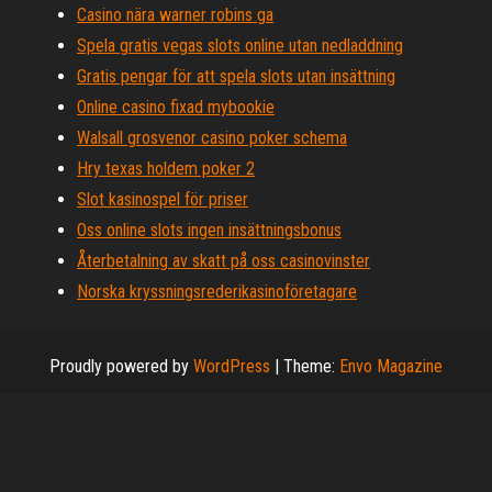
Casino nära warner robins ga
Spela gratis vegas slots online utan nedladdning
Gratis pengar för att spela slots utan insättning
Online casino fixad mybookie
Walsall grosvenor casino poker schema
Hry texas holdem poker 2
Slot kasinospel för priser
Oss online slots ingen insättningsbonus
Återbetalning av skatt på oss casinovinster
Norska kryssningsrederikasinoföretagare
Proudly powered by
WordPress
|
Theme:
Envo Magazine