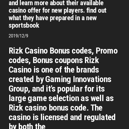
and learn more about their available
casino offer for new players. find out
what they have prepared in a new
sportsbook
2019/12/9
Rizk Casino Bonus codes, Promo
codes, Bonus coupons Rizk
Casino is one of the brands
created by Gaming Innovations
Group, and it’s popular for its
large game selection as well as
Rizk casino bonus code. The
casino is licensed and regulated
by both the