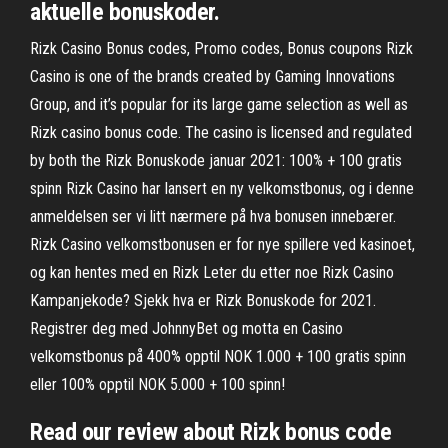
aktuelle bonuskoder.
Rizk Casino Bonus codes, Promo codes, Bonus coupons Rizk
Casino is one of the brands created by Gaming Innovations
Group, and it’s popular for its large game selection as well as
Rizk casino bonus code. The casino is licensed and regulated
by both the Rizk Bonuskode januar 2021: 100% + 100 gratis
spinn Rizk Casino har lansert en ny velkomstbonus, og i denne
anmeldelsen ser vi litt nærmere på hva bonusen innebærer.
Rizk Casino velkomstbonusen er for nye spillere ved kasinoet,
og kan hentes med en Rizk Leter du etter noe Rizk Casino
Kampanjekode? Sjekk hva er Rizk Bonuskode for 2021.
Registrer deg med JohnnyBet og motta en Casino
velkomstbonus på 400% opptil NOK 1.000 + 100 gratis spinn
eller 100% opptil NOK 5.000 + 100 spinn!
Read our review about Rizk bonus code