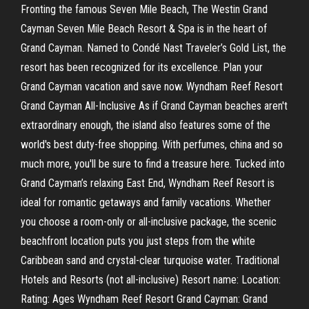
Fronting the famous Seven Mile Beach, The Westin Grand
Cayman Seven Mile Beach Resort & Spa is in the heart of
Grand Cayman. Named to Condé Nast Traveler’s Gold List, the
resort has been recognized for its excellence. Plan your
Grand Cayman vacation and save now. Wyndham Reef Resort
Grand Cayman All-Inclusive As if Grand Cayman beaches aren't
extraordinary enough, the island also features some of the
world's best duty-free shopping. With perfumes, china and so
much more, you'll be sure to find a treasure here. Tucked into
Grand Cayman’s relaxing East End, Wyndham Reef Resort is
ideal for romantic getaways and family vacations. Whether
you choose a room-only or all-inclusive package, the scenic
beachfront location puts you just steps from the white
Caribbean sand and crystal-clear turquoise water. Traditional
Hotels and Resorts (not all-inclusive) Resort name: Location:
Rating: Ages Wyndham Reef Resort Grand Cayman: Grand