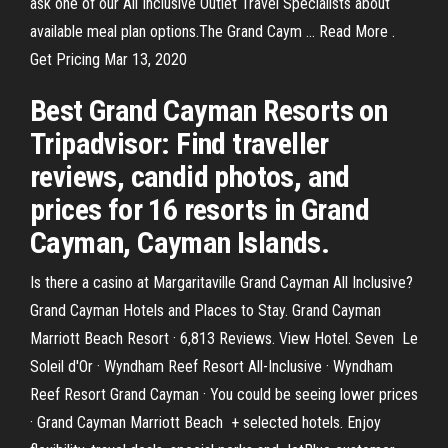
ask one of our All Inclusive Outlet Travel Specialists about
available meal plan options.The Grand Caym … Read More .
Get Pricing Mar 13, 2020
Best Grand Cayman Resorts on
Tripadvisor: Find traveller
reviews, candid photos, and
prices for 16 resorts in Grand
Cayman, Cayman Islands.
Is there a casino at Margaritaville Grand Cayman All Inclusive?
Grand Cayman Hotels and Places to Stay. Grand Cayman
Marriott Beach Resort · 6,813 Reviews. View Hotel. Seven Le
Soleil d'Or · Wyndham Reef Resort All-Inclusive · Wyndham
Reef Resort Grand Cayman · You could be seeing lower prices
· Grand Cayman Marriott Beach + selected hotels. Enjoy