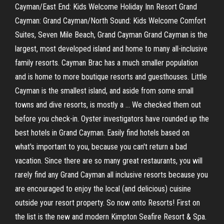
Cayman/East End: Kids Welcome Holiday Inn Resort Grand
Cayman: Grand Cayman/North Sound: Kids Welcome Comfort
Suites, Seven Mile Beach, Grand Cayman Grand Cayman is the
largest, most developed island and home to many all-inclusive
family resorts. Cayman Brac has a much smaller population
and is home to more boutique resorts and guesthouses. Little
Cayman is the smallest island, and aside from some small
towns and dive resorts, is mostly a … We checked them out
before you check-in. Oyster investigators have rounded up the
best hotels in Grand Cayman. Easily find hotels based on
what's important to you, because you can't return a bad
vacation. Since there are so many great restaurants, you will
rarely find any Grand Cayman all inclusive resorts because you
are encouraged to enjoy the local (and delicious) cuisine
outside your resort property. So now onto Resorts! First on
the list is the new and modern Kimpton Seafire Resort & Spa.