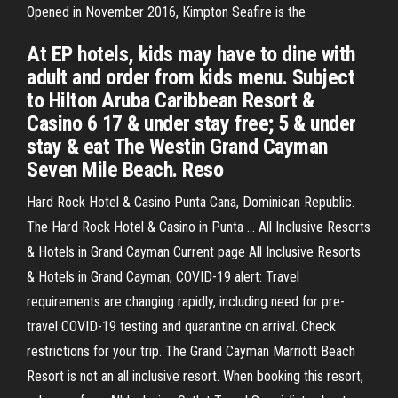
Opened in November 2016, Kimpton Seafire is the
At EP hotels, kids may have to dine with
adult and order from kids menu. Subject
to Hilton Aruba Caribbean Resort &
Casino 6 17 & under stay free; 5 & under
stay & eat The Westin Grand Cayman
Seven Mile Beach. Reso
Hard Rock Hotel & Casino Punta Cana, Dominican Republic.
The Hard Rock Hotel & Casino in Punta … All Inclusive Resorts
& Hotels in Grand Cayman Current page All Inclusive Resorts
& Hotels in Grand Cayman; COVID-19 alert: Travel
requirements are changing rapidly, including need for pre-
travel COVID-19 testing and quarantine on arrival. Check
restrictions for your trip. The Grand Cayman Marriott Beach
Resort is not an all inclusive resort. When booking this resort,