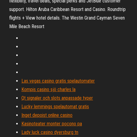
flexibility, travel deals, special perks and JetBlue customer
support. Hilton Aruba Caribbean Resort and Casino. Roundtrip
flights + View hotel details. The Westin Grand Cayman Seven
Mile Beach Resort
Las vegas casino gratis spelautomater
Kompis casino sjö charles la
Qt signaler och slots anpassade typer
Lucky lemmings spelautomat gratis
Inget depoist online casino
Kasinoteater monter pocono pa
Lady luck casino dyersburg tn