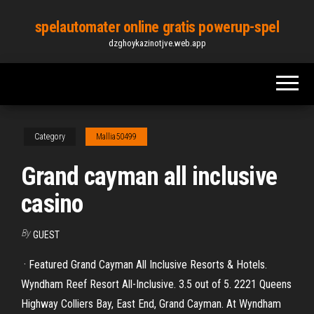
Skip
spelautomater online gratis powerup-spel
to
dzghoykazinotjve.web.app
the
content
Category
Mallia50499
Grand cayman all inclusive
casino
By
GUEST
· Featured Grand Cayman All Inclusive Resorts & Hotels.
Wyndham Reef Resort All-Inclusive. 3.5 out of 5. 2221 Queens
Highway Colliers Bay, East End, Grand Cayman. At Wyndham