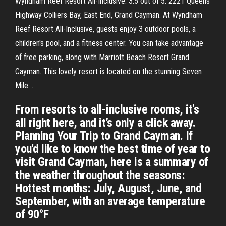
Wyndham Reef Resort All-Inclusive. 3.5 out of 5. 2221 Queens
Highway Colliers Bay, East End, Grand Cayman. At Wyndham
Reef Resort All-Inclusive, guests enjoy 3 outdoor pools, a
children's pool, and a fitness center. You can take advantage
of free parking, along with Marriott Beach Resort Grand
Cayman. This lovely resort is located on the stunning Seven
Mile …
From resorts to all-inclusive rooms, it's
all right here, and it’s only a click away.
Planning Your Trip to Grand Cayman. If
you'd like to know the best time of year to
visit Grand Cayman, here is a summary of
the weather throughout the seasons:
Hottest months: July, August, June, and
September, with an average temperature
of 90°F