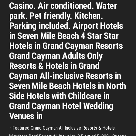
Casino. Air conditioned. Water
park. Pet friendly. Kitchen.
Parking included. Airport Hotels
in Seven Mile Beach 4 Star Star
Hotels in Grand Cayman Resorts
Grand Cayman Adults Only
Resorts & Hotels in Grand
Cayman All-inclusive Resorts in
Seven Mile Beach Hotels in North
Side Hotels with Childcare in
Grand Cayman Hotel Wedding
Venues in
· Featured Grand Cayman All Inclusive Resorts & Hotels.