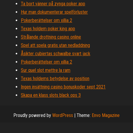
Ta bort vänner på zynga poker app
Hur man dokumenterar spelförluster
Pokerberättelser om xillia 2
Texas holdem poker king app
Strålande drottning casino online
Spel att spela gratis utan nedladdning
Åsikter cubiertas schwalbe svart jack
Pokerberättelser om xillia 2
Sur quel slot mettre la ram
Texas holdems betydelse av position
Ingen insättning casino bonuskoder sept 2021
Skapa en klass slots black ops 3
Proudly powered by
WordPress
|
Theme:
Envo Magazine