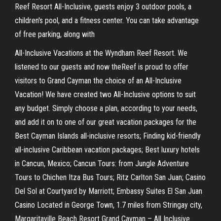
Reef Resort All-Inclusive, guests enjoy 3 outdoor pools, a
children's pool, and a fitness center. You can take advantage
of free parking, along with
All-Inclusive Vacations at the Wyndham Reef Resort. We
listened to our guests and now theReef is proud to offer
visitors to Grand Cayman the choice of an All-Inclusive
Vacation! We have created two All-Inclusive options to suit
any budget. Simply choose a plan, according to your needs,
and add it on to one of our great vacation packages for the
Best Cayman Islands all-inclusive resorts; Finding kid-friendly
all-inclusive Caribbean vacation packages; Best luxury hotels
in Cancun, Mexico; Cancun Tours: from Jungle Adventure
Tours to Chichen Itza Bus Tours; Ritz Carlton San Juan; Casino
Del Sol at Courtyard by Marriott; Embassy Suites El San Juan
Casino Located in George Town, 1.7 miles from Stringay city,
Margaritaville Beach Resort Grand Cayman – All Inclusive