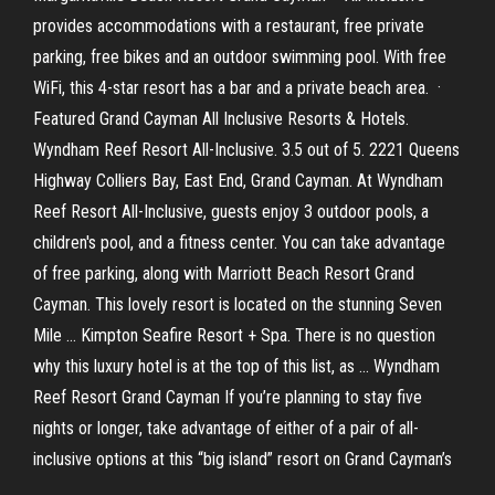
provides accommodations with a restaurant, free private
parking, free bikes and an outdoor swimming pool. With free
WiFi, this 4-star resort has a bar and a private beach area. ·
Featured Grand Cayman All Inclusive Resorts & Hotels.
Wyndham Reef Resort All-Inclusive. 3.5 out of 5. 2221 Queens
Highway Colliers Bay, East End, Grand Cayman. At Wyndham
Reef Resort All-Inclusive, guests enjoy 3 outdoor pools, a
children's pool, and a fitness center. You can take advantage
of free parking, along with Marriott Beach Resort Grand
Cayman. This lovely resort is located on the stunning Seven
Mile … Kimpton Seafire Resort + Spa. There is no question
why this luxury hotel is at the top of this list, as … Wyndham
Reef Resort Grand Cayman If you’re planning to stay five
nights or longer, take advantage of either of a pair of all-
inclusive options at this “big island” resort on Grand Cayman’s