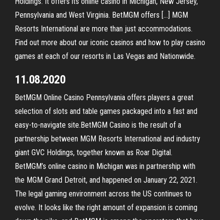
Holdings. It offers its online casino in Michigan, New Jersey,
Pennsylvania and West Virginia. BetMGM offers […] MGM
Resorts International are more than just accommodations.
Find out more about our iconic casinos and how to play casino
games at each of our resorts in Las Vegas and Nationwide.
11.08.2020
BetMGM Online Casino Pennsylvania offers players a great
selection of slots and table games packaged into a fast and
easy-to-navigate site.BetMGM Casino is the result of a
partnership between MGM Resorts International and industry
giant GVC Holdings, together known as Roar Digital.
BetMGM’s online casino in Michigan was in partnership with
the MGM Grand Detroit, and happened on January 22, 2021.
The legal gaming environment across the US continues to
evolve. It looks like the right amount of expansion is coming