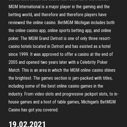
MGM International is a major player in the gaming and the
betting world, and therefore and therefore players have
reviewed the online casino. BetMGM Michigan includes both
the online casino app, online sports betting app, and online
poker. The MGM Grand Detroit is one of only three resort-
casino hotels located in Detroit and has existed as a hotel
since 1999. It was approved to offer a casino at the end of
2005 and opened two years later with a Celebrity Poker
Match. This is an area in which the MGM online casino shines
the brightest. The games section is jam-packed with titles,
including some of the best online casino games in the
industry. From video slots and progressive jackpot slots, to in-
house games and a host of table games, Michigan’s BetMGM
Casino has got you covered.
19.02.2021