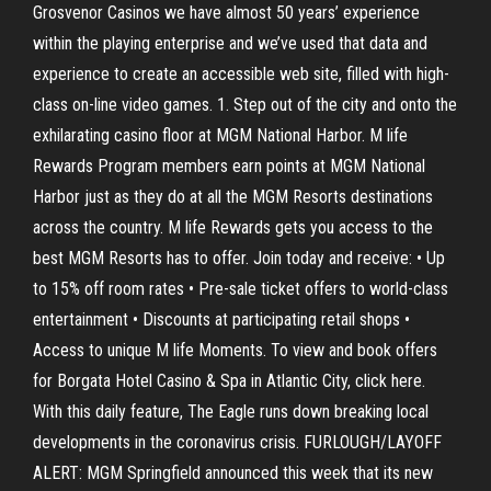
Grosvenor Casinos we have almost 50 years’ experience
within the playing enterprise and we’ve used that data and
experience to create an accessible web site, filled with high-
class on-line video games. 1. Step out of the city and onto the
exhilarating casino floor at MGM National Harbor. M life
Rewards Program members earn points at MGM National
Harbor just as they do at all the MGM Resorts destinations
across the country. M life Rewards gets you access to the
best MGM Resorts has to offer. Join today and receive: • Up
to 15% off room rates • Pre-sale ticket offers to world-class
entertainment • Discounts at participating retail shops •
Access to unique M life Moments. To view and book offers
for Borgata Hotel Casino & Spa in Atlantic City, click here.
With this daily feature, The Eagle runs down breaking local
developments in the coronavirus crisis. FURLOUGH/LAYOFF
ALERT: MGM Springfield announced this week that its new