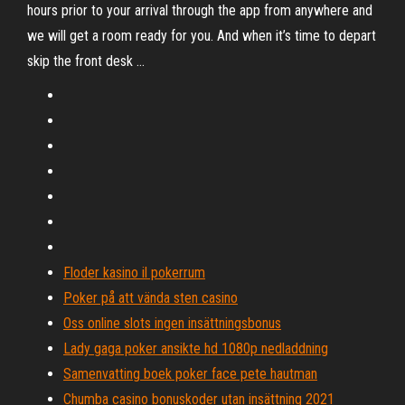
hours prior to your arrival through the app from anywhere and
we will get a room ready for you. And when it’s time to depart
skip the front desk …
Floder kasino il pokerrum
Poker på att vända sten casino
Oss online slots ingen insättningsbonus
Lady gaga poker ansikte hd 1080p nedladdning
Samenvatting boek poker face pete hautman
Chumba casino bonuskoder utan insättning 2021