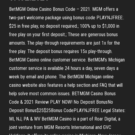
BetMGM Online Casino Bonus Code – 2021. MGM offers a
two-part welcome package using bonus code PLAYNJFREE:.
$25 in free play, no deposit required.; 100% up to $1,000 in
free play on your first deposit.; These are generous bonus
amounts. The play-through requirements are just 1x for the
free play. The deposit bonus requires 15x play-through.
BetMGM Casino online customer service. BetMGM’s Michigan
customer service is available 24 hours a day, seven days a
week by email and phone. The BetMGM Michigan online
casino website also features a help section and FAQ that will
help solve most common issues. BETMGM Casino Bonus
Code & 2021 Review PLAY NOW! No Deposit BonusNo
Deposit Bonus$25$25Bonus CodePLAYNJFREE Legal States:
MI, NJ, PA & WV BetMGM Casino is a part of Roar Digital, a
joint venture from MGM Resorts International and GVC