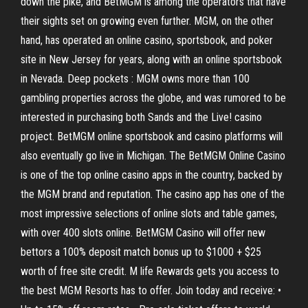
down the pike, and BetMGM is among the operators that have
their sights set on growing even further. MGM, on the other
hand, has operated an online casino, sportsbook, and poker
site in New Jersey for years, along with an online sportsbook
in Nevada. Deep pockets : MGM owns more than 100
gambling properties across the globe, and was rumored to be
interested in purchasing both Sands and the Live! casino
project. BetMGM online sportsbook and casino platforms will
also eventually go live in Michigan. The BetMGM Online Casino
is one of the top online casino apps in the country, backed by
the MGM brand and reputation. The casino app has one of the
most impressive selections of online slots and table games,
with over 400 slots online. BetMGM Casino will offer new
bettors a 100% deposit match bonus up to $1000 + $25
worth of free site credit. M life Rewards gets you access to
the best MGM Resorts has to offer. Join today and receive: •