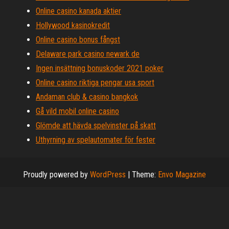
Online casino kanada aktier
Hollywood kasinokredit
Online casino bonus fångst
Delaware park casino newark de
Ingen insättning bonuskoder 2021 poker
Online casino riktiga pengar usa sport
Andaman club & casino bangkok
Gå vild mobil online casino
Glömde att hävda spelvinster på skatt
Uthyrning av spelautomater för fester
Proudly powered by
WordPress
|
Theme:
Envo Magazine