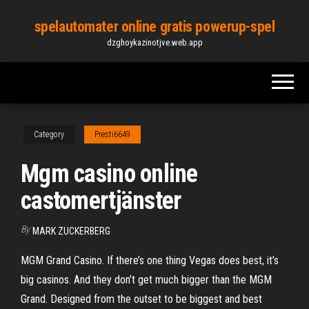
Skip
spelautomater online gratis powerup-spel
to
dzghoykazinotjve.web.app
the
content
Category
Presti6649
Mgm casino online
castomertjänster
By
MARK ZUCKERBERG
MGM Grand Casino. If there’s one thing Vegas does best, it’s
big casinos. And they don’t get much bigger than the MGM
Grand. Designed from the outset to be biggest and best