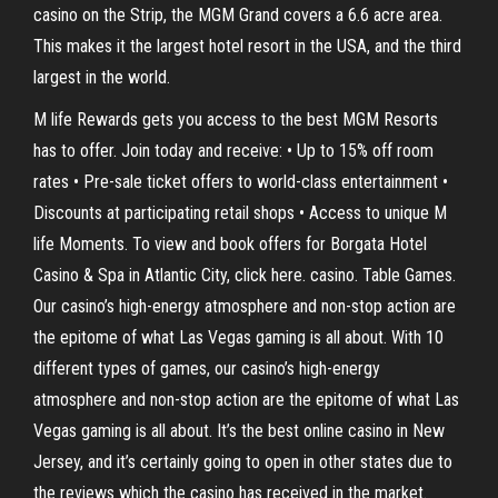
casino on the Strip, the MGM Grand covers a 6.6 acre area.
This makes it the largest hotel resort in the USA, and the third
largest in the world.
M life Rewards gets you access to the best MGM Resorts
has to offer. Join today and receive: • Up to 15% off room
rates • Pre-sale ticket offers to world-class entertainment •
Discounts at participating retail shops • Access to unique M
life Moments. To view and book offers for Borgata Hotel
Casino & Spa in Atlantic City, click here. casino. Table Games.
Our casino’s high-energy atmosphere and non-stop action are
the epitome of what Las Vegas gaming is all about. With 10
different types of games, our casino’s high-energy
atmosphere and non-stop action are the epitome of what Las
Vegas gaming is all about. It’s the best online casino in New
Jersey, and it’s certainly going to open in other states due to
the reviews which the casino has received in the market.