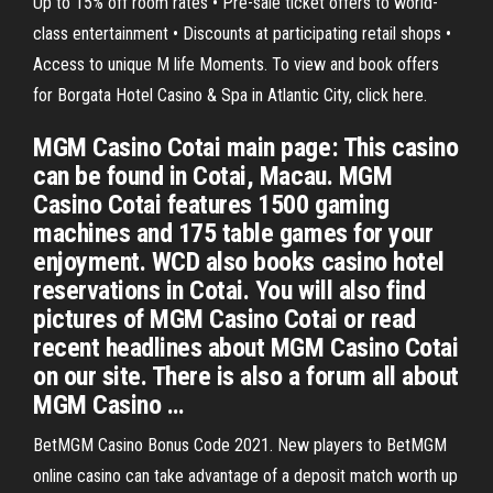
Up to 15% off room rates • Pre-sale ticket offers to world-
class entertainment • Discounts at participating retail shops •
Access to unique M life Moments. To view and book offers
for Borgata Hotel Casino & Spa in Atlantic City, click here.
MGM Casino Cotai main page: This casino
can be found in Cotai, Macau. MGM
Casino Cotai features 1500 gaming
machines and 175 table games for your
enjoyment. WCD also books casino hotel
reservations in Cotai. You will also find
pictures of MGM Casino Cotai or read
recent headlines about MGM Casino Cotai
on our site. There is also a forum all about
MGM Casino …
BetMGM Casino Bonus Code 2021. New players to BetMGM
online casino can take advantage of a deposit match worth up