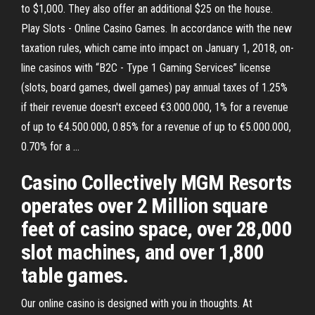
to $1,000. They also offer an additional $25 on the house.
Play Slots - Online Casino Games. In accordance with the new
taxation rules, which came into impact on January 1, 2018, on-
line casinos with “B2C - Type 1 Gaming Services” license
(slots, board games, dwell games) pay annual taxes of 1.25%
if their revenue doesn't exceed €3.000.000, 1% for a revenue
of up to €4.500.000, 0.85% for a revenue of up to €5.000.000,
0.70% for a …
Casino Collectively MGM Resorts
operates over 2 Million square
feet of casino space, over 28,000
slot machines, and over 1,800
table games.
Our online casino is designed with you in thoughts. At