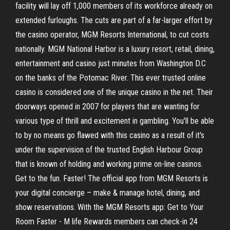
facility will lay off 1,000 members of its workforce already on
extended furloughs. The cuts are part of a far-larger effort by
the casino operator, MGM Resorts International, to cut costs
nationally. MGM National Harbor is a luxury resort, retail, dining,
entertainment and casino just minutes from Washington D.C
on the banks of the Potomac River. This ever trusted online
casino is considered one of the unique casino in the net. Their
doorways opened in 2007 for players that are wanting for
various type of thrill and excitement in gambling. You'll be able
to by no means go flawed with this casino as a result of it's
under the supervision of the trusted English Harbour Group
that is known of holding and working prime on-line casinos.
Get to the fun. Faster! The official app from MGM Resorts is
your digital concierge – make & manage hotel, dining, and
show reservations. With the MGM Resorts app: Get to Your
Room Faster - M life Rewards members can check-in 24